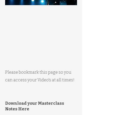
Please bookmark this page so you
can access your Video's at all times!
Download your Masterclass
Notes Here