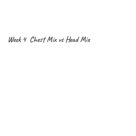
Week 4 Chest Mix vs Head Mix