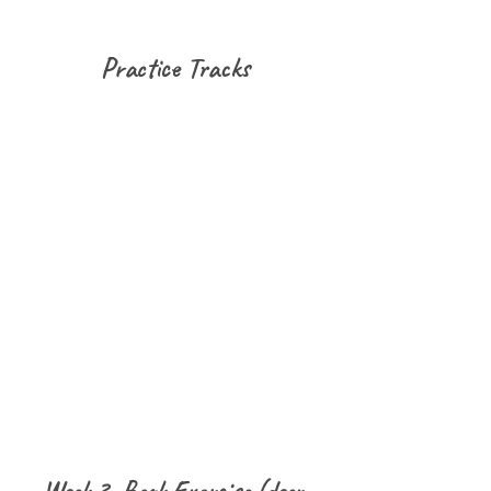
Practice Tracks