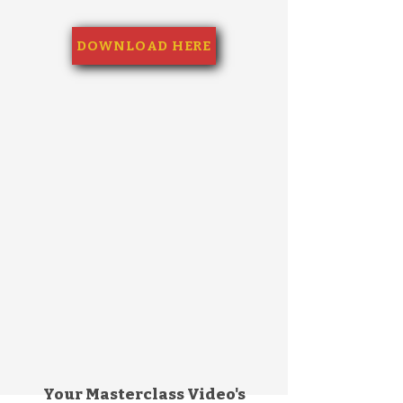
DOWNLOAD HERE
Your Masterclass Video's