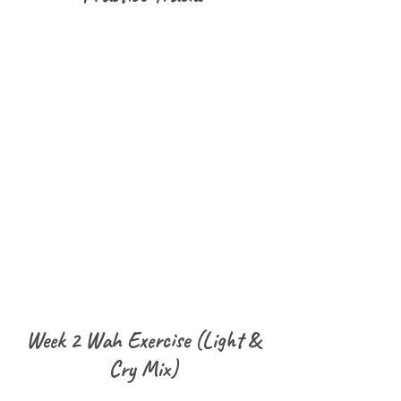
Week 2 Wah Exercise (Light &
Cry Mix)