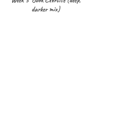
Week 3 Book Exercise (deep,
darker mix)