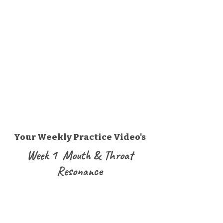
Your Weekly Practice Video's
Week 1 Mouth & Throat
Resonance