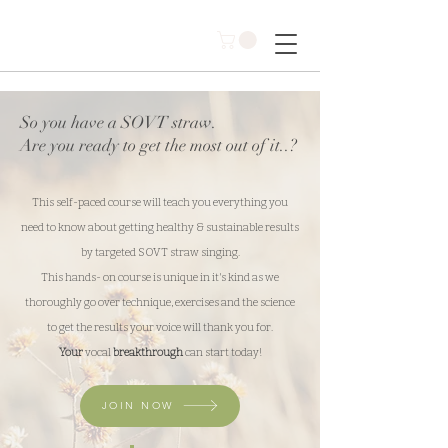
So you have a SOVT straw.
Are you ready to get the most out of it..?
This self-paced course will teach you everything you
need to know about getting healthy & sustainable results
by targeted SOVT straw singing.
This hands- on course is unique in it's kind as we
thoroughly go over technique, exercises and the science
to get the results your voice will thank you for.
Your
vocal
breakthrough
can start today!
JOIN NOW