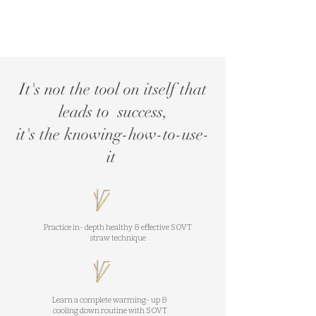
It's not the tool on itself that
leads to success,
it's the knowing-how-to-use-
it
Practice in- depth healthy & effective SOVT
straw technique
Learn a complete warming- up &
cooling down routine with SOVT