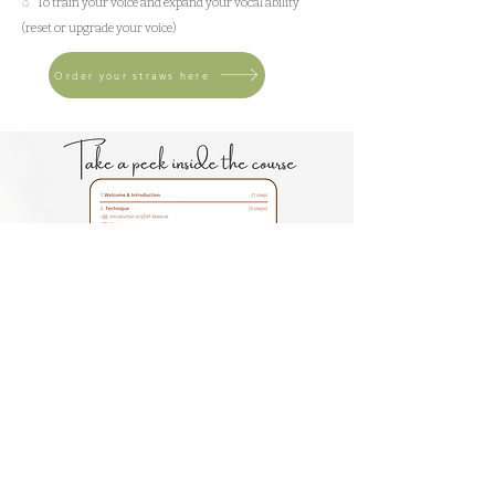
◌ To train your voice and expand your vocal ability
(reset or upgrade your voice)
Order your straws here