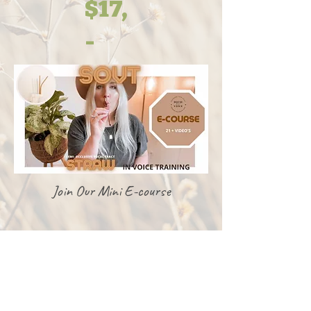
$17,
-
Join Our Mini E-course