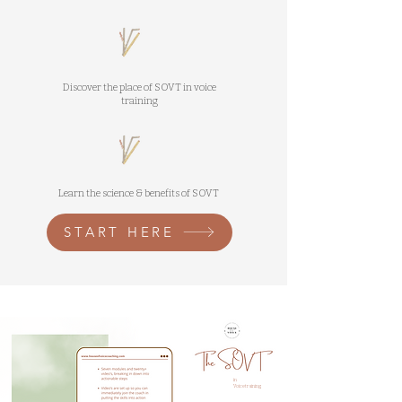
Discover the place of SOVT in voice
training
Learn the science & benefits of SOVT
START HERE
in
Voicetraining