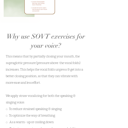
Mini E- Course
Why use SOVT exercises for
your voice?
This means that by partially closing your mouth, the
supraglottic pressure (pressure above the vocal folds)
increases. This helps the vocal folds unpress & get into a
better closing position, so that they can vibrate with
more ease and less effort.
We apply straw vocalizing for both the speaking &
singing voice:
◌ To reduce strained speaking & singing
◌ To optimize the way of breathing
◌ As a warm- up or cooling down