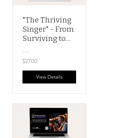
"The Thriving
Singer" - From
Surviving to
Thriving; a
Vocal Health
$27.00
101 Guide
View Details