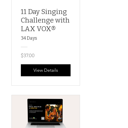
11 Day Singing
Challenge with
LAX VOX®
34 Days
$37.00
View Details