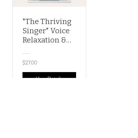
"The Thriving
Singer" Voice
Relaxation &
Regeneration
$27.00
View Details