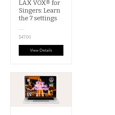
LAX VOX® for
Singers: Learn
the 7 settings
$47.00
View Details