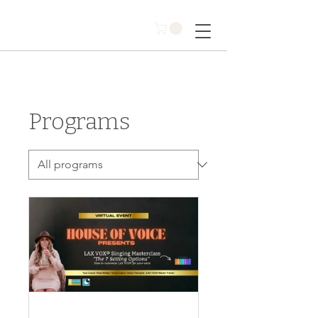
Programs