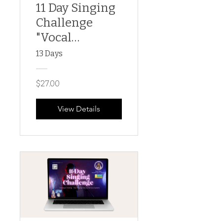
11 Day Singing
Challenge
"Vocal
Artistry"
13 Days
$27.00
View Details