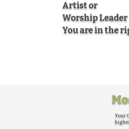
Artist or
Worship Leader
You are in the r
Mos
Your C
higher