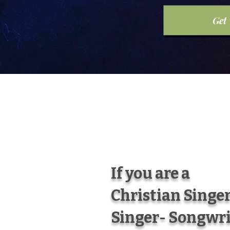
Get
If you are a
Christian Singer
Singer- Songwri