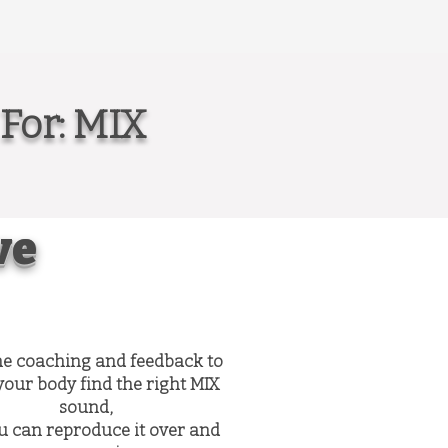
For: MIX
ve
he coaching and feedback to
your body find the right MIX
sound,
u can reproduce it over and