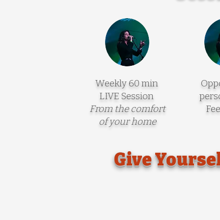
Weekly 60 min
Oppo
LIVE Session
pers
From the comfort
Fe
of your home
Give Yoursel