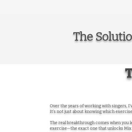
The Soluti
T
Over the years of working with singers, I
It’s not just about knowing which exercise
The real breakthrough comes when you le
exercise—the exact one that unlocks Mix 