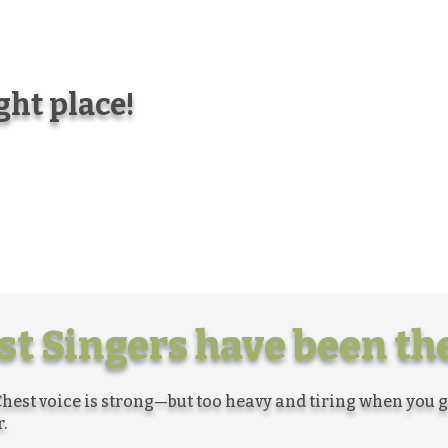
ight place!
t Singers have been the
hest voice is strong—but too heavy and tiring when you 
.