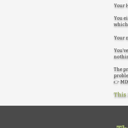
Your H
You ei
which 
Your m
You’ve
nothin
The pr
proble
👉 MIX
This 