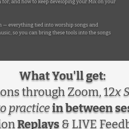
ten for, and how to keep developing your Mix on your
ion — everything tied into worship songs and
ic, so you can bring these tools into the songs
What You'll get:
ons through Zoom, 12
x 
to practice
in between se
ion
Replays
& LIVE Feed