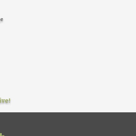
ge
ive!