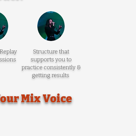
 Replay
Structure that
ssions
supports you to
practice consistently &
getting results
Your Mix Voice