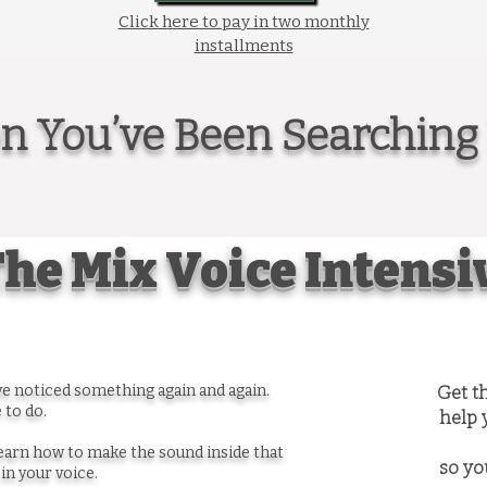
Click here to pay in two monthly
installments
on You’ve Been Searching 
he Mix Voice Intensi
’ve noticed something again and again.
Get t
 to do.
help 
arn how to make the sound inside that
so yo
in your voice.