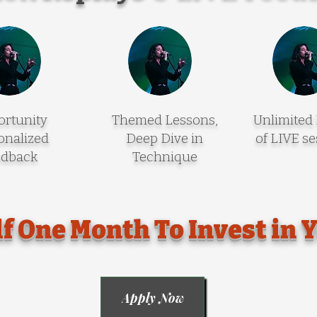
rtunity
Themed Lessons,
Unlimited
onalized
Deep Dive in
of LIVE se
edback
Technique
f One Month To Invest in 
Apply Now