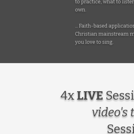
to practice, what to lis
own.
... Faith-based applicat
Christian mainstream mus
you love to sing.
4x
LIVE
Sessi
video's 
Sess