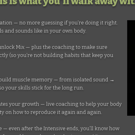
is is what you'll walk away wi
ndation — no more guessing if you’re doing it right.
ls and sounds like in your own body.
at unlock Mix — plus the coaching to make sure
tly (so you’re not building habits that keep you
 to build muscle memory — from isolated sound →
 your skills stick for the long run.
erates your growth — live coaching to help your body
ity on how to reproduce it again and again.
 life — even after the Intensive ends, you’ll know how