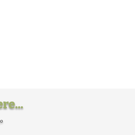
re...
go