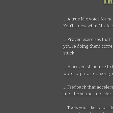
Th
.... A true Mix voice fou
You’ll know what Mix fee
.... Proven exercises th
you’re doing them correc
stuck
.... A proven structure
word → phrase → song, so
.... Feedback that accel
find the sound, and clar
.... Tools you’ll keep for