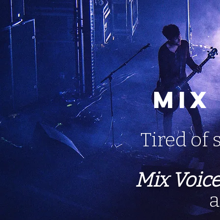
Mix
Tired of 
Mix Voic
a