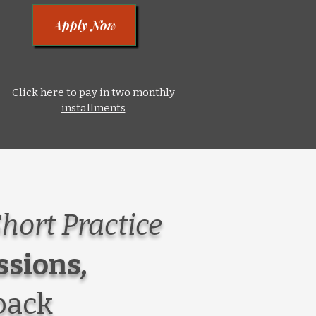
Apply Now
Click here to pay in two monthly
installments
Short Practice
ssions
,
back