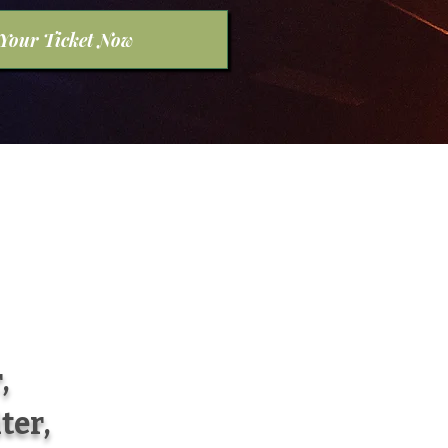
 Your Ticket Now
,
ter,