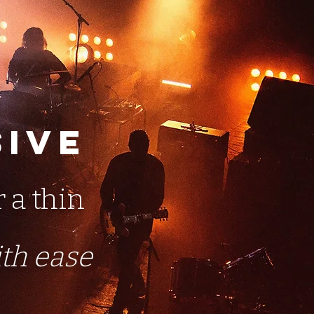
sive
r a thin
ith ease