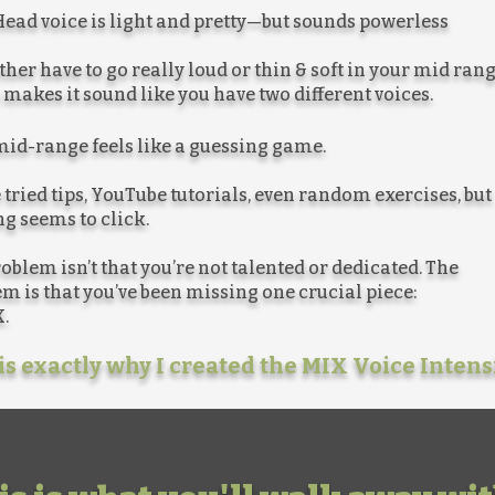
ead voice is light and pretty—but sounds powerless
ther have to go really loud or thin & soft in your mid ran
makes it sound like you have two different voices.
id-range feels like a guessing game.
 tried tips, YouTube tutorials, even random exercises, but
g seems to click.
oblem isn’t that you’re not talented or dedicated. The
m is that you’ve been missing one crucial piece:
.
is exactly why I created the MIX Voice Intens