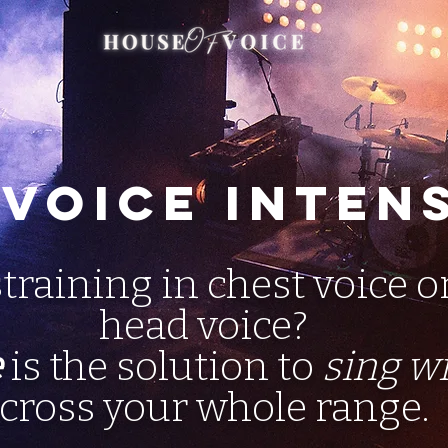
 Voice Inten
straining in chest voice o
head voice?
e
is the solution to
sing w
cross your whole range.