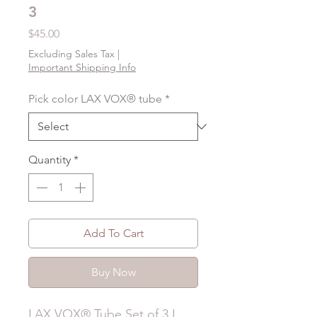
3
Price
$45.00
Excluding Sales Tax
|
Important Shipping Info
Pick color LAX VOX® tube
*
Quantity
*
Add To Cart
Buy Now
LAX VOX® Tube Set of 3 I