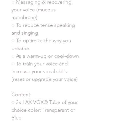
◌ Massaging & recovering
your voice (mucous
membrane)
◌ To reduce tense speaking
and singing
◌ To optimize the way you
breathe
◌ As a warm-up or cool-down
◌ To train your voice and
increase your vocal skills
(reset or upgrade your voice)
Content:
◌ 3x LAX VOX® Tube of your
choice color: Transparant or
Blue