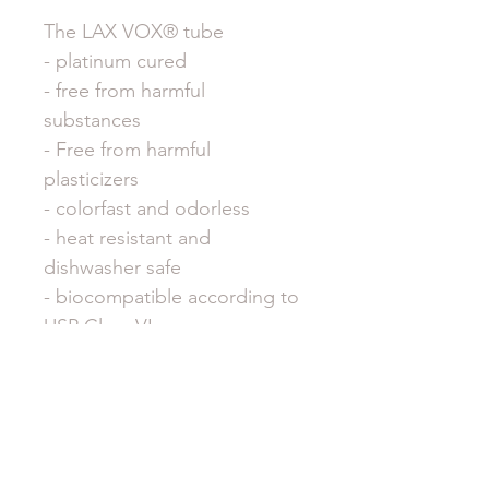
The LAX VOX® tube
- platinum cured
- free from harmful
substances
- Free from harmful
plasticizers
- colorfast and odorless
- heat resistant and
dishwasher safe
- biocompatible according to
USP Class VI
And therefore absolutely safe
and harmless to use. Also for
children.
Dimensions LAX VOX® tube: