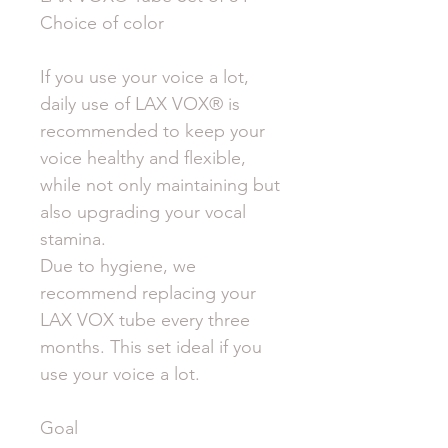
Choice of color
If you use your voice a lot,
daily use of LAX VOX® is
recommended to keep your
voice healthy and flexible,
while not only maintaining but
also upgrading your vocal
stamina.
Due to hygiene, we
recommend replacing your
LAX VOX tube every three
months. This set ideal if you
use your voice a lot.
Goal