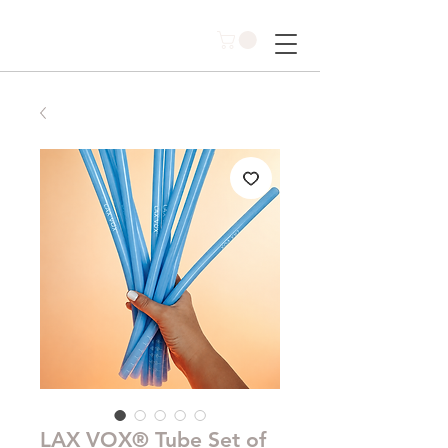
LAX VOX® Tube Set of