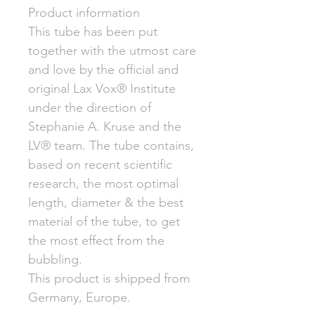
Product information
This tube has been put
together with the utmost care
and love by the official and
original Lax Vox® Institute
under the direction of
Stephanie A. Kruse and the
LV® team. The tube contains,
based on recent scientific
research, the most optimal
length, diameter & the best
material of the tube, to get
the most effect from the
bubbling.
This product is shipped from
Germany, Europe.