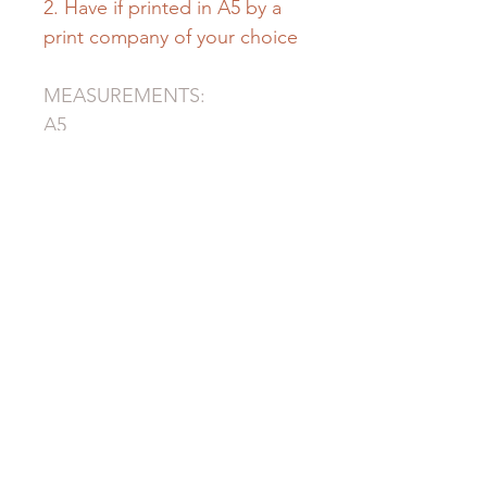
2. Have if printed in A5 by a
print company of your choice
MEASUREMENTS:
A5
mm: 148x 210
inch: 5.8x 8.3
A4
mm: 210 x 297
inch: 8.3x 11.7
Ⓒ This product is
designed by "Ilona Original"
for House of Voice.