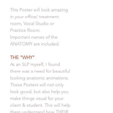
This Poster will look amazing
in your office/ treatment
room, Vocal Studio or
Practice Room.
Important names of the
ANATOMY are included.
THE "WHY"
As an SLP myself, I found
there was a need for beautiful
looking anatomic animations.
These Posters will not only
look good, but also help you
make things visual for your
client & student. This will help
them understand how THEIR