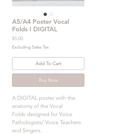
A5/A4 Poster Vocal
Folds I DIGITAL
Price
$5.00
Excluding Sales Tax
Add To Cart
Buy Now
A DIGITAL poster with the
anatomy of the Vocal
Folds designed for Voice
Pathologists/ Voice Teachers
and Singers.