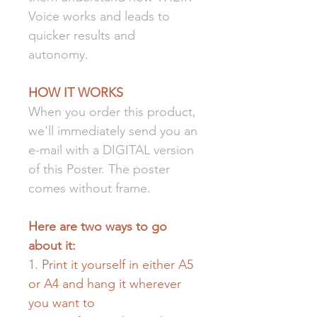
Voice works and leads to
quicker results and
autonomy.
HOW IT WORKS
When you order this product,
we'll immediately send you an
e-mail with a DIGITAL version
of this Poster. The poster
comes without frame.
Here are two ways to go
about it:
1. Print it yourself in either A5
or A4 and hang it wherever
you want to