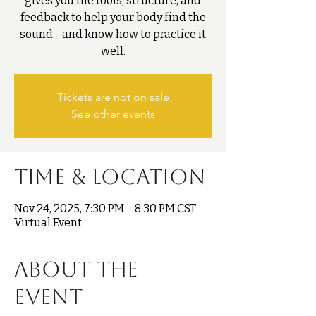
gives you the tools, structure, and
feedback to help your body find the
sound—and know how to practice it
well.
Tickets are not on sale
See other events
Time & Location
Nov 24, 2025, 7:30 PM – 8:30 PM CST
Virtual Event
About the
event