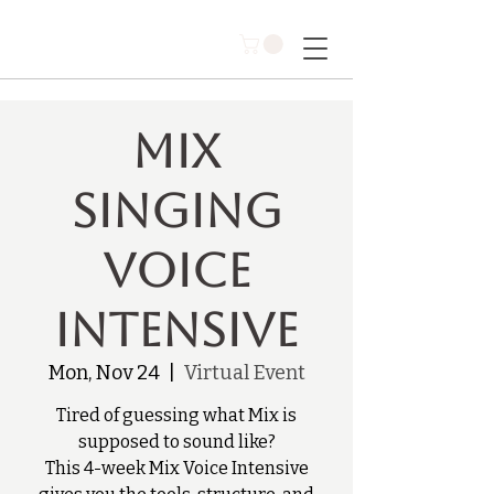
Mix
Singing
Voice
Intensive
Mon, Nov 24
  |  
Virtual Event
Tired of guessing what Mix is
supposed to sound like?
This 4-week Mix Voice Intensive