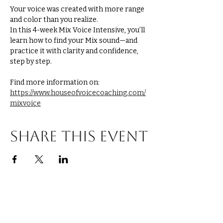
Your voice was created with more range 
and color than you realize.
In this 4-week Mix Voice Intensive, you’ll 
learn how to find your Mix sound—and 
practice it with clarity and confidence, 
step by step.
Find more information on: 
https://www.houseofvoicecoaching.com/
mixvoice
Share this event
Explore